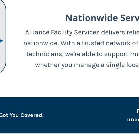
Nationwide Serv
Alliance Facility Services delivers reli
nationwide. With a trusted network of
technicians, we're able to support m
whether you manage a single loca
Got You Covered.
une