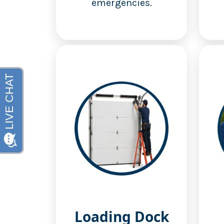
emergencies.
Loading Dock