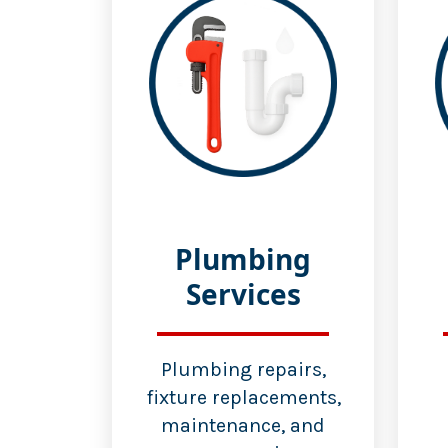
Plumbing
Services
Plumbing repairs,
fixture replacements,
maintenance, and