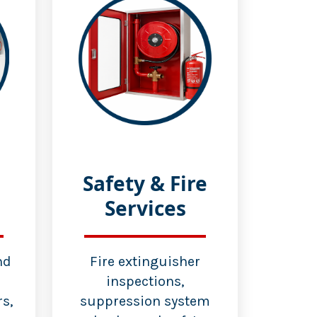
Safety & Fire
Services
nd
Fire extinguisher
inspections,
s,
suppression system