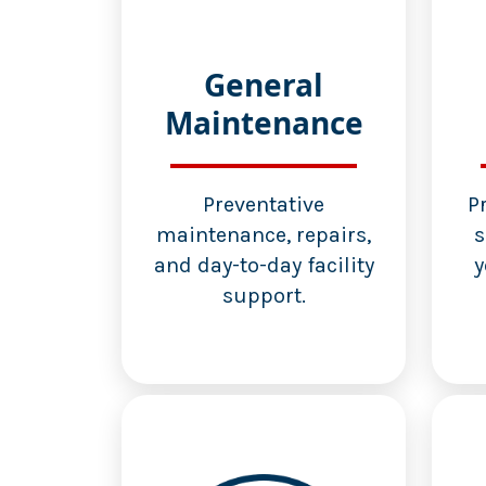
General
Maintenance
Preventative
P
maintenance, repairs,
s
and day-to-day facility
y
support.