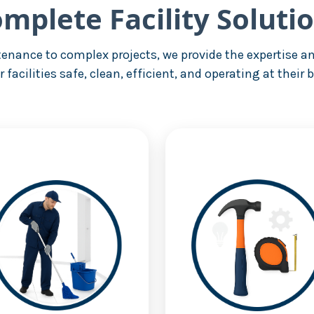
mplete Facility Soluti
enance to complex projects, we provide the expertise an
r facilities safe, clean, efficient, and operating at their b