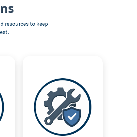
ons
d resources to keep
est.