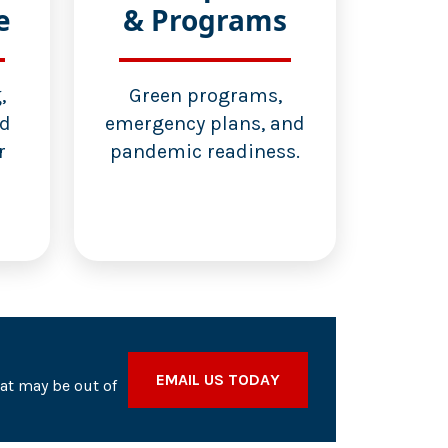
e
& Programs
,
Green programs,
nd
emergency plans, and
r
pandemic readiness.
EMAIL US TODAY
hat may be out of