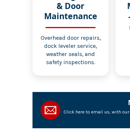
& Door
Maintenance
Overhead door repairs,
dock leveler service,
weather seals, and
safety inspections.
Click here to email us, with ou