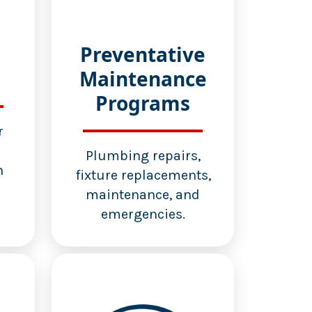
Preventative
Maintenance
Programs
r
d
Plumbing repairs,
n
fixture replacements,
maintenance, and
emergencies.