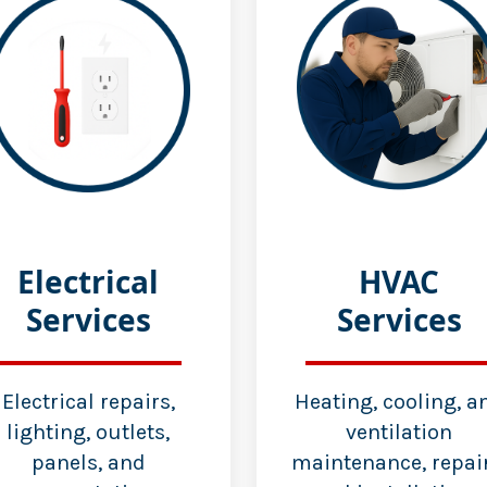
Electrical
HVAC
Services
Services
Electrical repairs,
Heating, cooling, a
lighting, outlets,
ventilation
panels, and
maintenance, repair