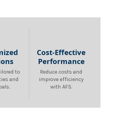
mized
Cost-Effective
ions
Performance
ilored to
Reduce costs and
ities and
improve efficiency
oals.
with AFS.