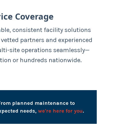
ice Coverage
able, consistent facility solutions
 vetted partners and experienced
ulti-site operations seamlessly—
tion or hundreds nationwide.
From planned maintenance to
xpected needs,
we're here for you
.