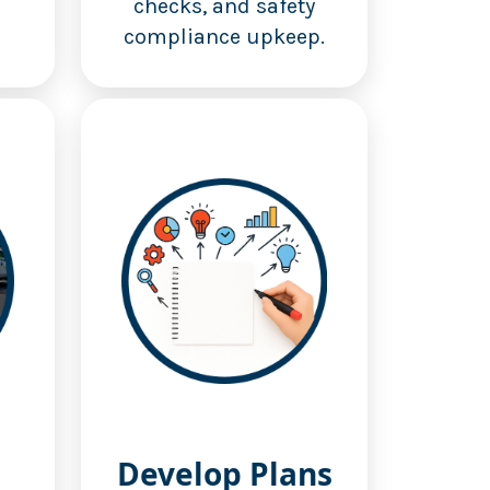
checks, and safety
compliance upkeep.
Develop Plans