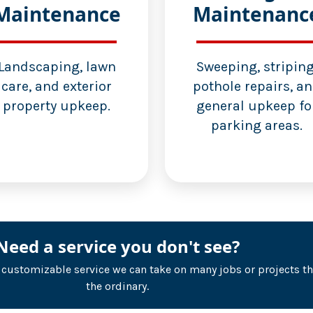
Maintenance
Maintenanc
Landscaping, lawn
Sweeping, striping
care, and exterior
pothole repairs, a
property upkeep.
general upkeep fo
parking areas.
Need a service you don't see?
r customizable service we can take on many jobs or projects t
the ordinary.