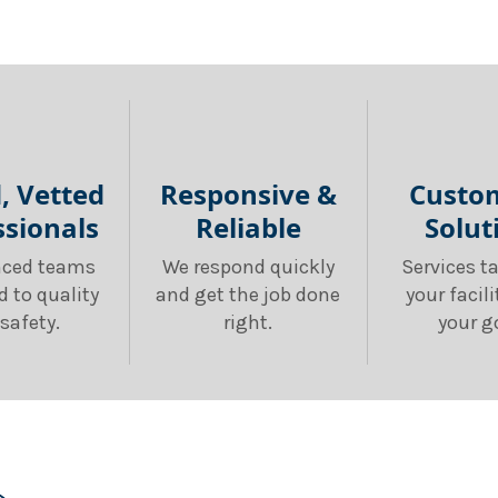
d, Vetted
Responsive &
Custo
ssionals
Reliable
Solut
nced teams
We respond quickly
Services ta
d to quality
and get the job done
your facil
safety.
right.
your g