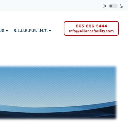
865-686-5444
US
B.L.U.E.P.R.I.N.T.
Info@Alliancefacility.com