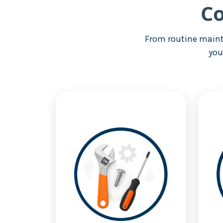
Co
From routine maint
you