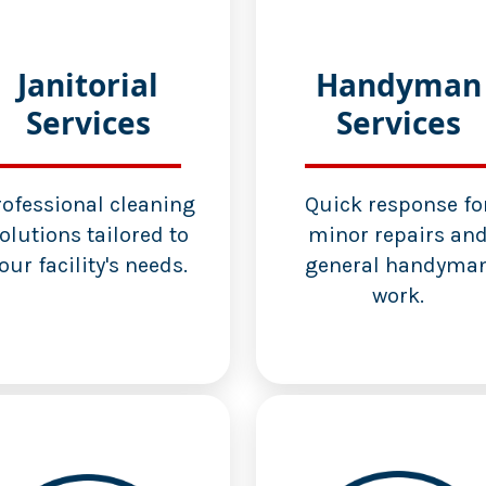
Janitorial
Handyman
Services
Services
rofessional cleaning
Quick response fo
olutions tailored to
minor repairs an
our facility's needs.
general handyma
work.