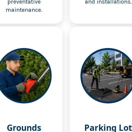
preventative
and installations.
maintenance.
Grounds
Parking Lot