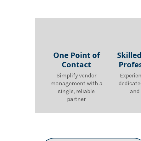
One Point of
Skille
Contact
Profe
Simplify vendor
Experie
management with a
dedicate
single, reliable
and 
partner