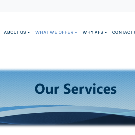
ABOUT US
WHAT WE OFFER
WHY AFS
CONTACT 