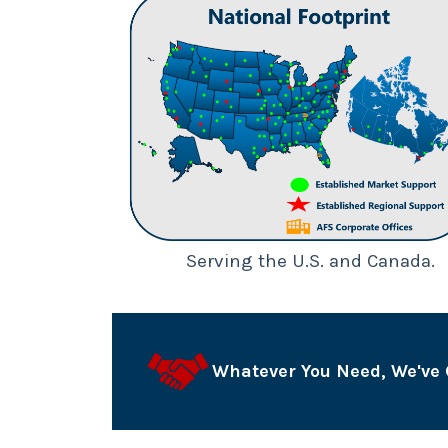
Serving the U.S. and Canada.
Whatever You Need, We've 