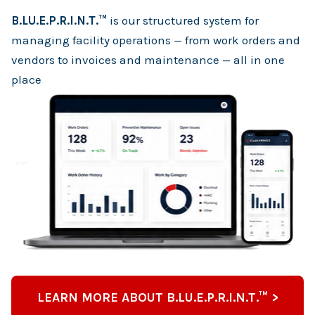
B.LU.E.P.R.I.N.T.™
is our structured system for
managing facility operations — from work orders and
vendors to invoices and maintenance — all in one
place
LEARN MORE ABOUT B.LU.E.P.R.I.N.T.™ >