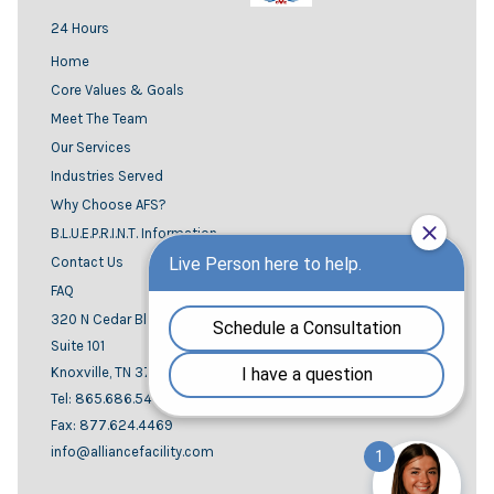
24 Hours
Home
Core Values & Goals
Meet The Team
Our Services
Industries Served
Why Choose AFS?
B.L.U.E.P.R.I.N.T. Information
Contact Us
FAQ
320 N Cedar Bluff road
Suite 101
Knoxville, TN 37923
Tel: 865.686.5444
Fax: 877.624.4469
info@alliancefacility.com