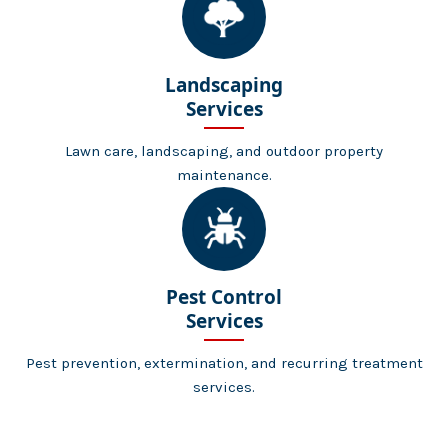
Landscaping
Services
Lawn care, landscaping, and outdoor property
maintenance.
Pest Control
Services
Pest prevention, extermination, and recurring treatment
services.