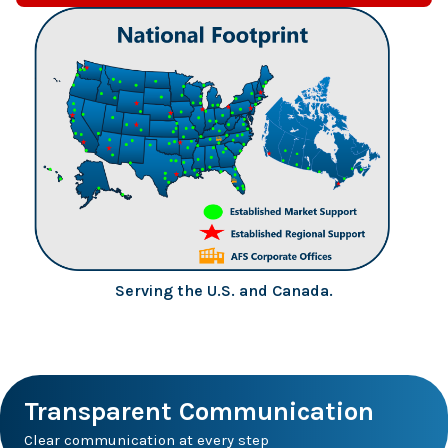
Serving the U.S. and Canada.
Transparent Communication
Clear communication at every step