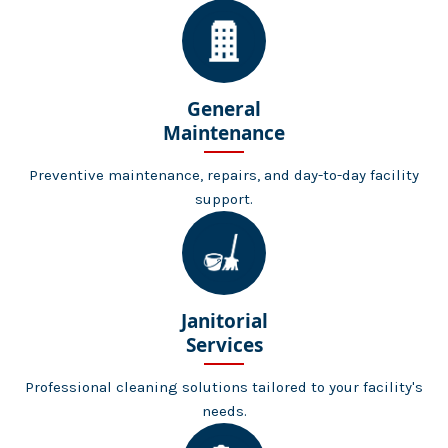
General
Maintenance
Preventive maintenance, repairs, and day-to-day facility
support.
Janitorial
Services
Professional cleaning solutions tailored to your facility's
needs.