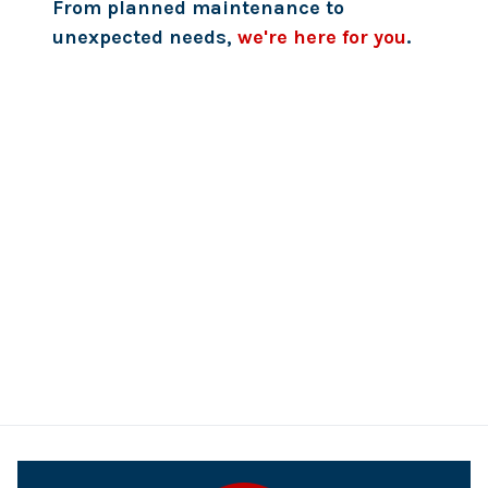
From planned maintenance to
unexpected needs,
we're here for you
.