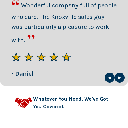
“
Wonderful company full of people
who care. The Knoxville sales guy
was particularly a pleasure to work
”
with.
★★★★★
- Daniel
◀
▶
Whatever You Need, We've Got
You Covered.