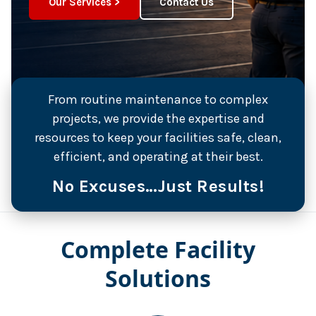
Our Services >
Contact Us
From routine maintenance to complex
projects, we provide the expertise and
resources to keep your facilities safe, clean,
efficient, and operating at their best.
No Excuses…Just Results!
Complete Facility
Solutions