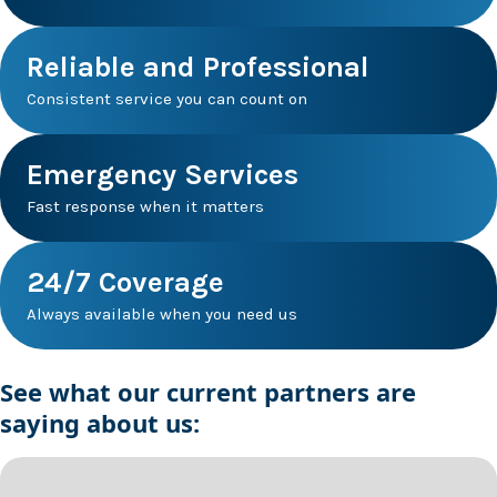
Reliable and Professional
Consistent service you can count on
Emergency Services
Fast response when it matters
24/7 Coverage
Always available when you need us
See what our current partners are
saying about us: