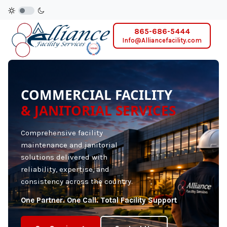
865-686-5444
Info@Alliancefacility.com
COMMERCIAL FACILITY
& JANITORIAL SERVICES
Comprehensive facility
maintenance and janitorial
solutions delivered with
reliability, expertise, and
consistency across the country.
One Partner. One Call. Total Facility Support