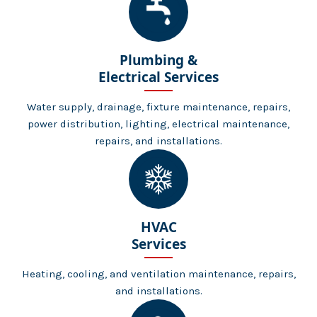
Plumbing &
Electrical Services
Water supply, drainage, fixture maintenance, repairs,
power distribution, lighting, electrical maintenance,
repairs, and installations.
HVAC
Services
Heating, cooling, and ventilation maintenance, repairs,
and installations.