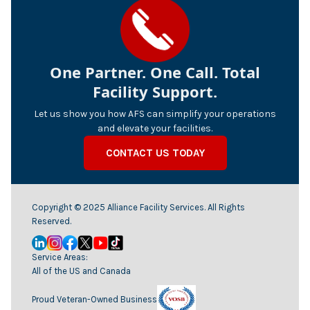
One Partner. One Call. Total
Facility Support.
Let us show you how AFS can simplify your operations
and elevate your facilities.
CONTACT US TODAY
Copyright © 2025 Alliance Facility Services. All Rights
Reserved.
Service Areas:
All of the US and Canada
Proud Veteran-Owned Business